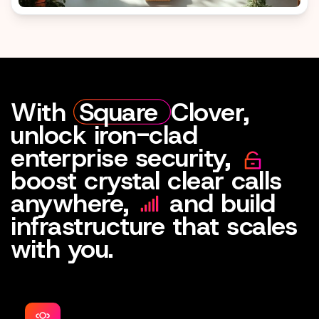
With
Square
Clover,
unlock iron-clad
enterprise security,
boost crystal clear calls
anywhere,
and build
infrastructure that scales
with you.