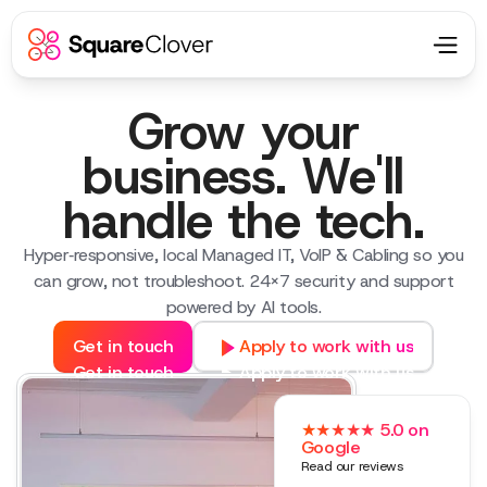
Grow your
business. We'll
handle the tech.
Hyper‑responsive, local Managed IT, VoIP & Cabling so you
can grow, not troubleshoot. 24×7 security and support
powered by AI tools.
Get in touch
Apply to work with us
Get in touch
Apply to work with us
★★★★★ 5.0 on
Google
Read our reviews