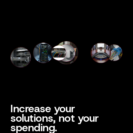
Increase your
solutions, not your
spending.