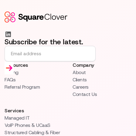
Subscribe for the latest.
Resources
Company
Pricing
About
FAQs
Clients
Referral Program
Careers
Contact Us
Services
Managed IT
VoIP Phones & UCaaS
Structured Cabling & Fiber