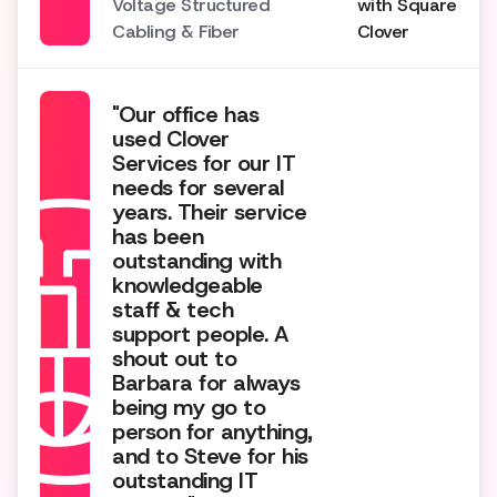
Voltage Structured
with Square
Cabling & Fiber
Clover
"Our office has
used Clover
Services for our IT
needs for several
years. Their service
has been
outstanding with
knowledgeable
staff & tech
support people. A
shout out to
Barbara for always
being my go to
person for anything,
and to Steve for his
outstanding IT