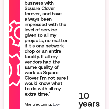
business with
Square Clover
forever, and have
always been
impressed with the
level of service
given to all my
projects, no matter
if it's one network
drop or an entire
facility. If all my
vendors had the
same quality of
work as Square
Clover I'm not sure I
would know what
to do with all my
10
extra time."
years
Manufacturing,
Low-