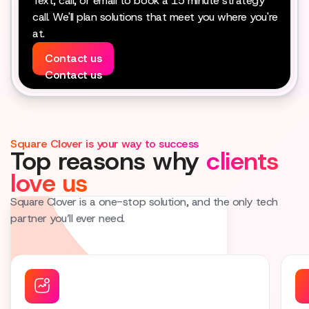
Text, call, or email to book a 15 minute strategy
call. We'll plan solutions that meet you where you're
at.
Contact us
Contact us
Square Clover is your way to success
Top reasons why
clients
love us
Square Clover is a one-stop solution, and the only tech
partner you’ll ever need.