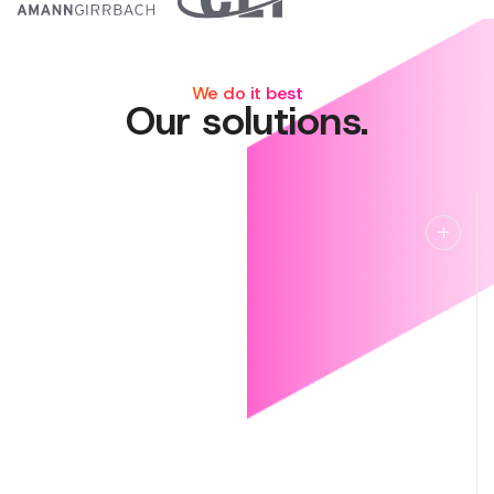
We do it best
Our solutions.
Managed IT
Managed IT
Lightning fast ticket response, around‑the‑clock