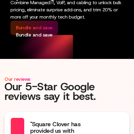
Combine Managed IT, VoIP, and cabling to unlock bulk
pricing, eliminate surprise add‑ons, and trim 20% or
more off your monthly tech budget.
Bundle and save
Bundle and save
Our reviews
Our 5-Star Google
reviews say it best.
"Square Clover has
provided us with