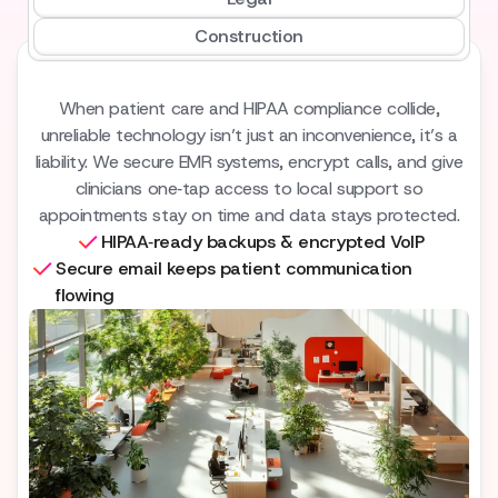
Construction
When patient care and HIPAA compliance collide,
unreliable technology isn’t just an inconvenience, it’s a
liability. We secure EMR systems, encrypt calls, and give
clinicians one‑tap access to local support so
appointments stay on time and data stays protected.
HIPAA‑ready backups & encrypted VoIP
Secure email keeps patient communication
flowing