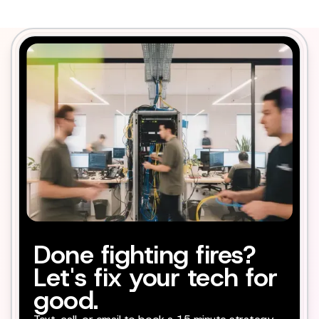
Done fighting fires?
Let's fix your tech for
good.