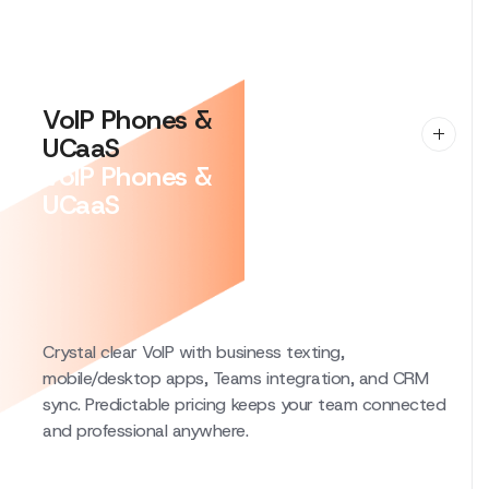
system monitoring, local experts on call, and quarterly
guidance. Built for teams that can’t afford downtime.
VoIP Phones &
UCaaS
VoIP Phones &
UCaaS
Crystal clear VoIP with business texting,
mobile/desktop apps, Teams integration, and CRM
sync. Predictable pricing keeps your team connected
and professional anywhere.