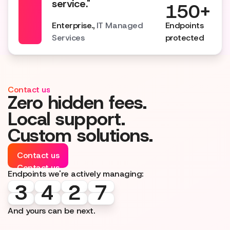
service."
150+
Enterprise.,
IT Managed
Endpoints
Services
protected
Contact us
Zero hidden fees.
Local support.
Custom solutions.
Contact us
Contact us
Endpoints we're actively managing:
3
3
4
4
2
2
7
7
And yours can be next.