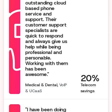
outstanding cloud
based phone
service and
support. Their
customer support
specialists are
quick to respond
and always give us
help while being
professional and
personable.
Working with them
has been
awesome."
20%
Medical & Dental,
VoIP
Telecom
& UCaaS
savings
"I have been doing