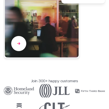
Join 300+ happy customers