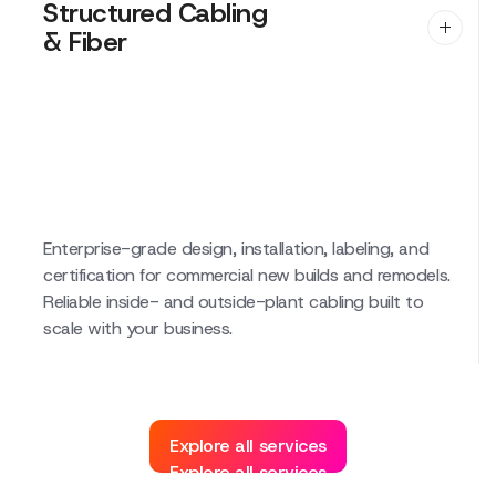
Structured Cabling
& Fiber
Structured Cabling
& Fiber
Enterprise-grade design, installation, labeling, and
certification for commercial new builds and remodels.
Reliable inside- and outside-plant cabling built to
scale with your business.
Explore all services
Explore all services