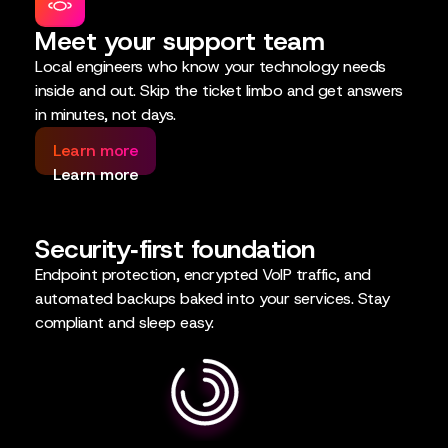
Meet your support team
Local engineers who know your technology needs
inside and out. Skip the ticket limbo and get answers
in minutes, not days.
Learn more
Learn more
Security‑first foundation
Endpoint protection, encrypted VoIP traffic, and
automated backups baked into your services. Stay
compliant and sleep easy.