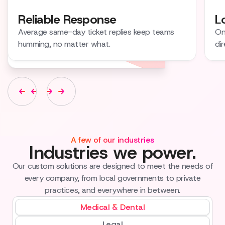
Reliable Response
L
Average same-day ticket replies keep teams
On
humming, no matter what.
dir
A few of our industries
Industries we power.
Our custom solutions are designed to meet the needs of
every company, from local governments to private
practices, and everywhere in between.
Medical & Dental
Legal